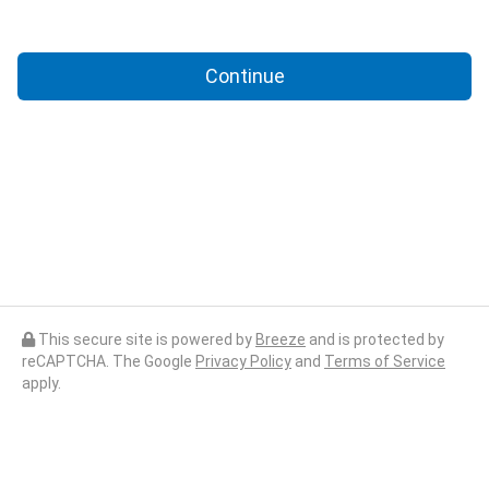
Continue
This secure site is powered by
Breeze
and is protected by
reCAPTCHA. The Google
Privacy Policy
and
Terms of Service
apply.