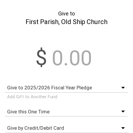
Give to
First Parish, Old Ship Church
$
Add Gift to Another Fund